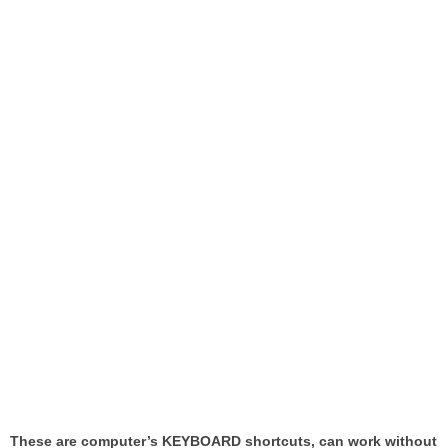
These are computer’s KEYBOARD shortcuts, can work without