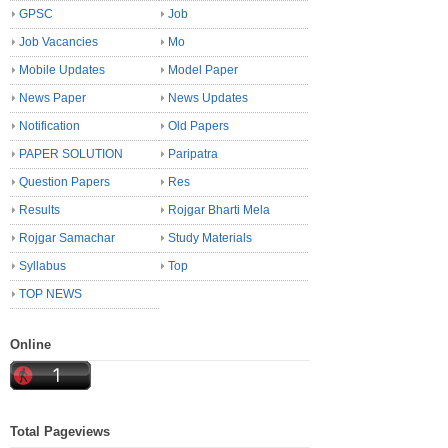
GPSC
Job
Job Vacancies
Mo
Mobile Updates
Model Paper
News Paper
News Updates
Notification
Old Papers
PAPER SOLUTION
Paripatra
Question Papers
Res
Results
Rojgar Bharti Mela
Rojgar Samachar
Study Materials
Syllabus
Top
TOP NEWS
Online
Total Pageviews