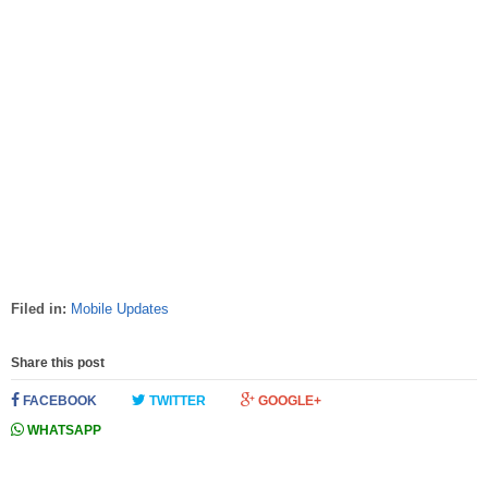
Filed in:
Mobile Updates
Share this post
FACEBOOK
TWITTER
GOOGLE+
WHATSAPP