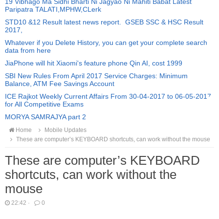
19 Vibhago Ma Sidhi Bharti Ni Jagyao Ni Mahiti Babat Latest
Paripatra TALATI,MPHW,CLerk
STD10 &12 Result latest news report. GSEB SSC & HSC Result
2017,
Whatever if you Delete History, you can get your complete search
data from here
JiaPhone will hit Xiaomi's feature phone Qin AI, cost 1999
SBI New Rules From April 2017 Service Charges: Minimum
Balance, ATM Fee Savings Account
ICE Rajkot Weekly Current Affairs From 30-04-2017 to 06-05-2017
for All Competitive Exams
MORYA SAMRAJYA part 2
Home
Mobile Updates
These are computer’s KEYBOARD shortcuts, can work without the mouse
These are computer’s KEYBOARD
shortcuts, can work without the
mouse
22:42
·
0