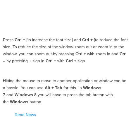
Press
Ctrl +
[to increase the font size] and
Ctrl +
[to reduce the font
size. To reduce the size of the window-zoom out or zoom in to the
window, you can zoom out by pressing
Ctrl +
with zoom in and
Ctrl
–
by pressing + sign in
Ctrl +
with
Ctrl +
sign.
Hitting the mouse to move to another application or window can be
a hassle. You can use
Alt + Tab
for this. In
Windows
7
and
Windows 8
you will have to press the tab button with
the
Windows
button.
Read News