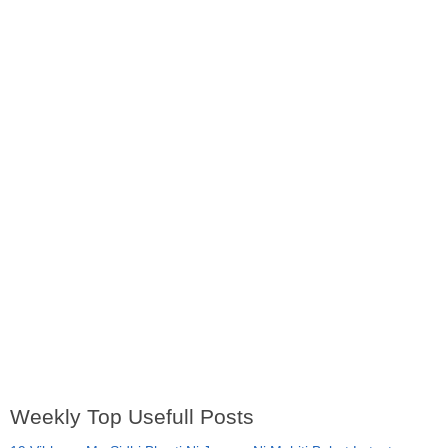
Weekly Top Usefull Posts