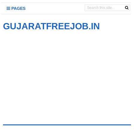
PAGES
GUJARATFREEJOB.IN