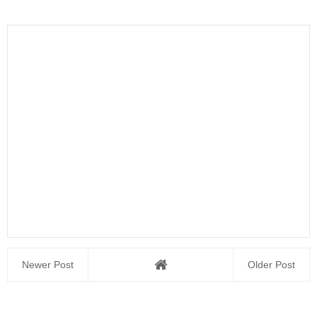
Newer Post
Older Post