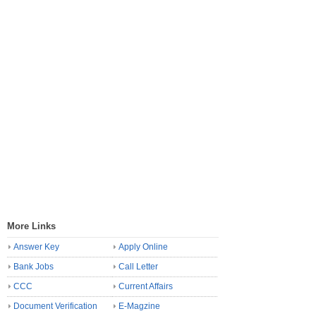
More Links
Answer Key
Apply Online
Bank Jobs
Call Letter
CCC
Current Affairs
Document Verification
E-Magzine