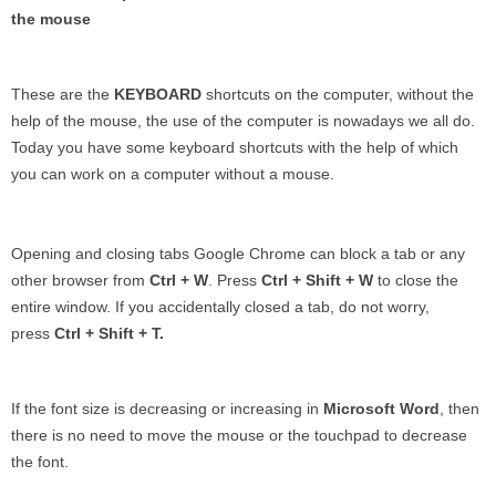
the mouse
These are the
KEYBOARD
shortcuts on the computer, without the
help of the mouse, the use of the computer is nowadays we all do.
Today you have some keyboard shortcuts with the help of which
you can work on a computer without a mouse.
Opening and closing tabs Google Chrome can block a tab or any
other browser from
Ctrl + W
. Press
Ctrl + Shift + W
to close the
entire window. If you accidentally closed a tab, do not worry,
press
Ctrl + Shift + T.
If the font size is decreasing or increasing in
Microsoft
Word
, then
there is no need to move the mouse or the touchpad to decrease
the font.