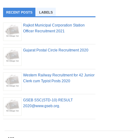
RECENT POSTS
LABELS
Rajkot Municipal Corporation Station
Officer Recruitment 2021
Gujarat Postal Circle Recruitment 2020
Western Railway Recruitment for 42 Junior
Clerk cum Typist Posts 2020
GSEB SSC(STD-10) RESULT
2020@www.gseb.org.